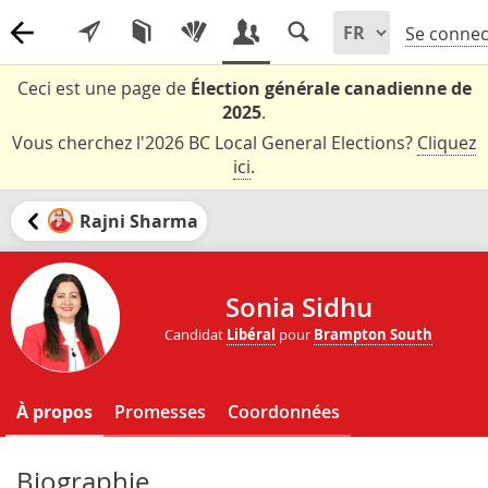
Se connec
Ceci est une page de
Élection générale canadienne de
2025
.
Vous cherchez l'2026 BC Local General Elections?
Cliquez
ici
.
Rajni Sharma
Sonia Sidhu
Candidat
Libéral
pour
Brampton South
À propos
Promesses
Coordonnées
Biographie