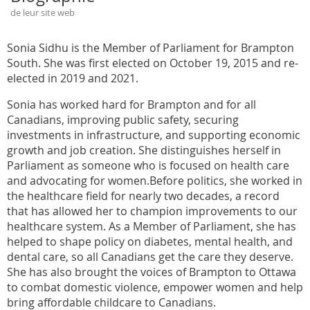
de leur site web
Sonia Sidhu is the Member of Parliament for Brampton
South. She was first elected on October 19, 2015 and re-
elected in 2019 and 2021.
Sonia has worked hard for Brampton and for all
Canadians, improving public safety, securing
investments in infrastructure, and supporting economic
growth and job creation. She distinguishes herself in
Parliament as someone who is focused on health care
and advocating for women.Before politics, she worked in
the healthcare field for nearly two decades, a record
that has allowed her to champion improvements to our
healthcare system. As a Member of Parliament, she has
helped to shape policy on diabetes, mental health, and
dental care, so all Canadians get the care they deserve.
She has also brought the voices of Brampton to Ottawa
to combat domestic violence, empower women and help
bring affordable childcare to Canadians.