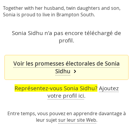
Together with her husband, twin daughters and son,
Sonia is proud to live in Brampton South.
Sonia Sidhu n'a pas encore téléchargé de
profil.
Voir les promesses électorales de Sonia
Sidhu
Représentez-vous Sonia Sidhu?
Ajoutez
votre profil ici
.
Entre temps, vous pouvez en apprendre davantage à
leur sujet
sur leur site Web
.