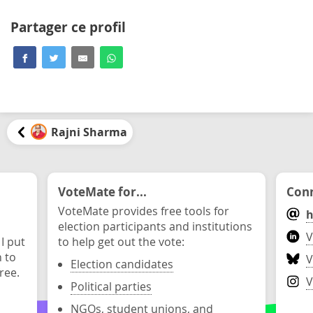
Partager ce profil
Rajni Sharma
VoteMate for...
Conn
VoteMate provides free tools for
h
election participants and institutions
V
 I put
to help get out the vote:
n to
V
Election candidates
ree.
V
Political parties
NGOs, student unions, and