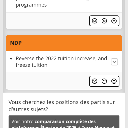
programmes
NDP
Reverse the 2022 tuition increase, and
freeze tuition
Vous cherchez les positions des partis sur
d’autres sujets?
Voir notre
comparaison complète des
plateformes Élection de 2025 à Terre-Neuve et