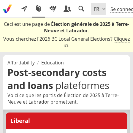
Se connec
Ceci est une page de
Élection générale de 2025 à Terre-
Neuve et Labrador
.
Vous cherchez l'2026 BC Local General Elections?
Cliquez
ici
.
Affordability
/
Education
Post-secondary costs
and loans
plateformes
Voici ce que les partis de Élection de 2025 à Terre-
Neuve et Labrador promettent.
Liberal