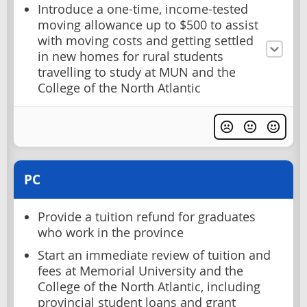
Introduce a one-time, income-tested
moving allowance up to $500 to assist
with moving costs and getting settled
in new homes for rural students
travelling to study at MUN and the
College of the North Atlantic
PC
Provide a tuition refund for graduates
who work in the province
Start an immediate review of tuition and
fees at Memorial University and the
College of the North Atlantic, including
provincial student loans and grant