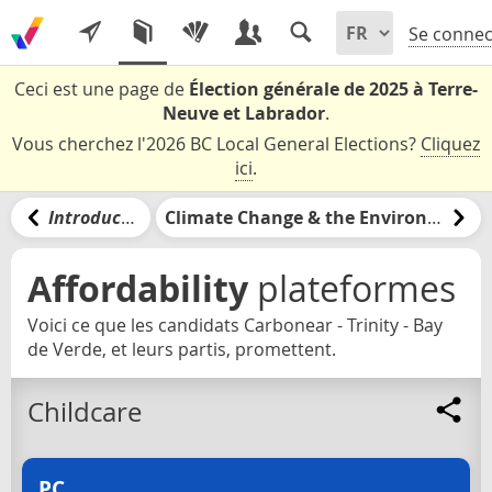
Se connec
Ceci est une page de
Élection générale de 2025 à Terre-
Neuve et Labrador
.
Vous cherchez l'2026 BC Local General Elections?
Cliquez
ici
.
Introduction
Climate Change & the Environment
Affordability
plateformes
Voici ce que les candidats Carbonear - Trinity - Bay
de Verde, et leurs partis, promettent.
Childcare
PC