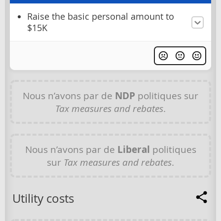
Raise the basic personal amount to
$15K
Nous n’avons par de
NDP
politiques sur
Tax measures and rebates
.
Nous n’avons par de
Liberal
politiques
sur
Tax measures and rebates
.
Utility costs