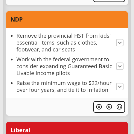
NDP
Remove the provincial HST from kids'
essential items, such as clothes,
footwear, and car seats
Work with the federal government to
consider expanding Guaranteed Basic
Livable Income pilots
Raise the minimum wage to $22/hour
over four years, and tie it to inflation
Liberal