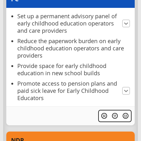
Set up a permanent advisory panel of
early childhood education operators
and care providers
Reduce the paperwork burden on early
childhood education operators and care
providers
Provide space for early childhood
education in new school builds
Promote access to pension plans and
paid sick leave for Early Childhood
Educators
NDP