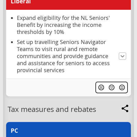
Liberal
Expand eligibility for the NL Seniors'
Benefit by increasing the income
thresholds by 10%
Set up travelling Seniors Navigator
Teams to visit rural and remote
communities and provide guidance
and assistance for seniors to access
provincial services
Tax measures and rebates
PC