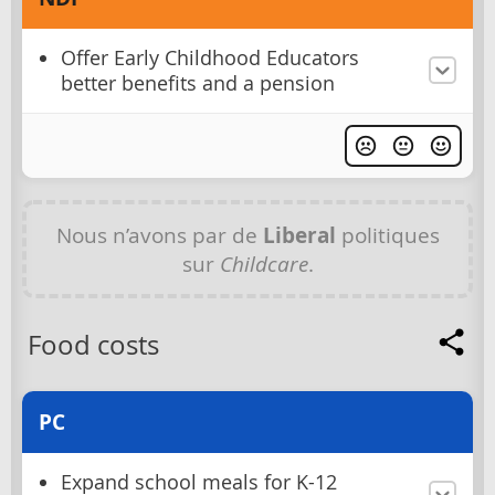
Offer Early Childhood Educators
better benefits and a pension
Nous n’avons par de
Liberal
politiques
sur
Childcare
.
Food costs
PC
Expand school meals for K-12