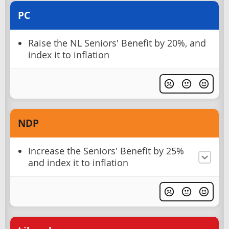
PC
Raise the NL Seniors' Benefit by 20%, and
index it to inflation
NDP
Increase the Seniors' Benefit by 25%
and index it to inflation