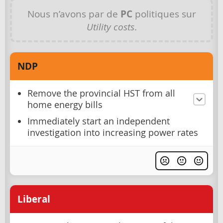
Nous n’avons par de
PC
politiques sur
Utility costs
.
NDP
Remove the provincial HST from all
home energy bills
Immediately start an independent
investigation into increasing power rates
Liberal