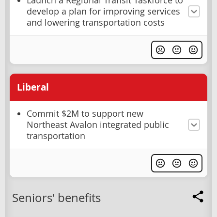
Launch a Regional Transit Taskforce to
develop a plan for improving services
and lowering transportation costs
Liberal
Commit $2M to support new
Northeast Avalon integrated public
transportation
Seniors' benefits