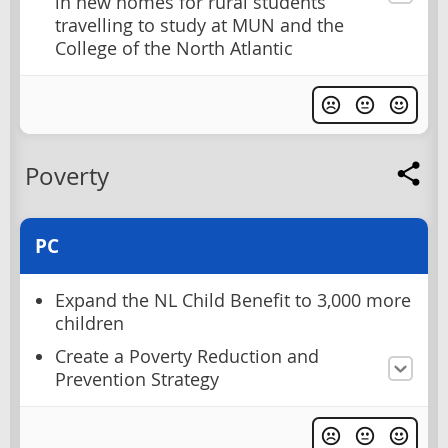
in new homes for rural students
travelling to study at MUN and the
College of the North Atlantic
Poverty
PC
Expand the NL Child Benefit to 3,000 more
children
Create a Poverty Reduction and
Prevention Strategy