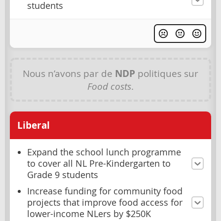
students
Nous n’avons par de
NDP
politiques sur
Food costs
.
Liberal
Expand the school lunch programme
to cover all NL Pre-Kindergarten to
Grade 9 students
Increase funding for community food
projects that improve food access for
lower-income NLers by $250K