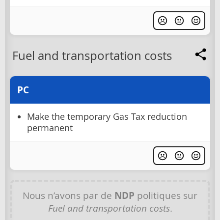
Fuel and transportation costs
PC
Make the temporary Gas Tax reduction
permanent
Nous n’avons par de
NDP
politiques sur
Fuel and transportation costs
.