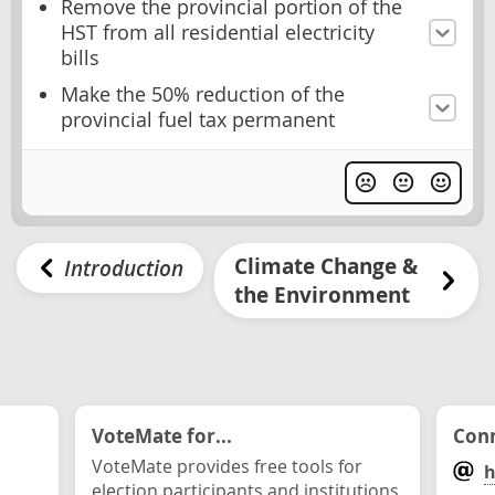
Remove the provincial portion of the
HST from all residential electricity
bills
Make the 50% reduction of the
provincial fuel tax permanent
Climate Change &
Introduction
the Environment
VoteMate for...
Conn
VoteMate provides free tools for
h
election participants and institutions