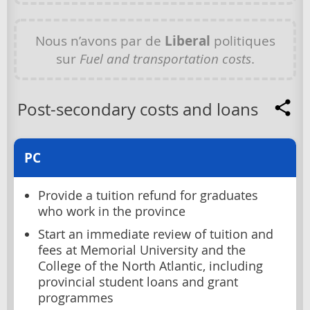
Nous n’avons par de
Liberal
politiques
sur
Fuel and transportation costs
.
Post-secondary costs and loans
PC
Provide a tuition refund for graduates
who work in the province
Start an immediate review of tuition and
fees at Memorial University and the
College of the North Atlantic, including
provincial student loans and grant
programmes