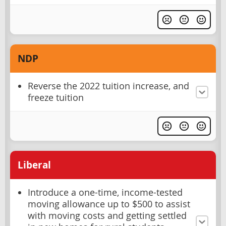
NDP
Reverse the 2022 tuition increase, and
freeze tuition
Liberal
Introduce a one-time, income-tested
moving allowance up to $500 to assist
with moving costs and getting settled