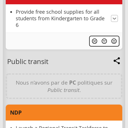
Provide free school supplies for all
students from Kindergarten to Grade
6
Public transit
Nous n’avons par de
PC
politiques sur
Public transit
.
NDP