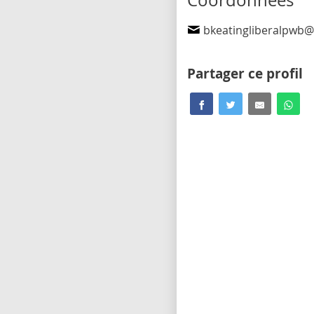
Coordonnées
bkeatingliberalpwb@outl
Partager ce profil