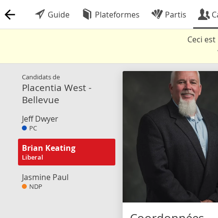
Guide
Plateformes
Partis
C
Ceci es
Candidats de
Placentia West -
Bellevue
Jeff Dwyer
PC
Brian Keating
Liberal
Jasmine Paul
NDP