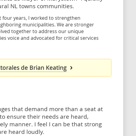
ural NL towns communities.
 four years, I worked to strengthen
ighboring municipalities. We are stronger
olved together to address our unique
es voice and advocated for critical services
torales de Brian Keating
enges that demand more than a seat at
 to ensure their needs are heard,
y manner. I feel I can be that strong
re heard loudly.