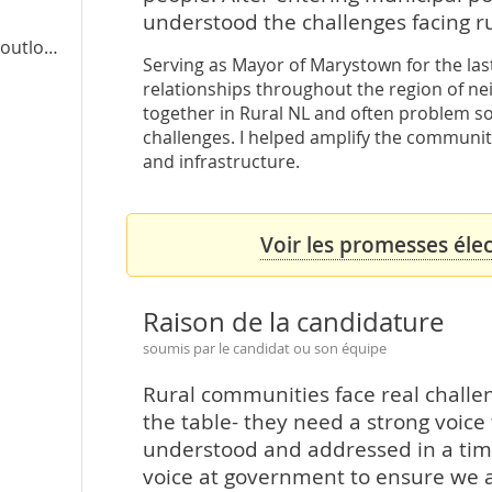
understood the challenges facing r
ook.com
Serving as Mayor of Marystown for the last
relationships throughout the region of ne
together in Rural NL and often problem s
challenges. I helped amplify the communiti
and infrastructure.
Voir les promesses élec
Raison de la candidature
soumis par le candidat ou son équipe
Rural communities face real chall
the table- they need a strong voice
understood and addressed in a timel
voice at government to ensure we a