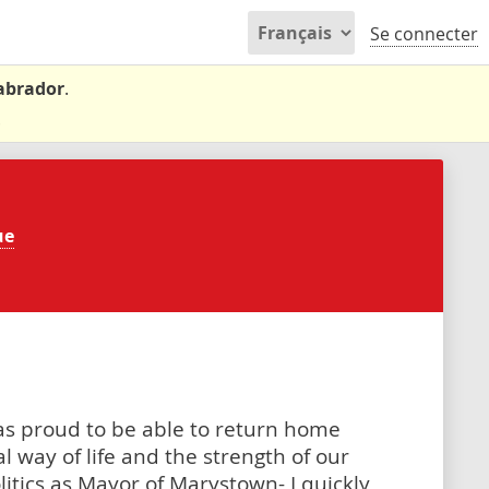
Se connecter
Labrador
.
.
ue
as proud to be able to return home
l way of life and the strength of our
litics as Mayor of Marystown- I quickly