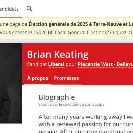
andidats
t une page de
Élection générale de 2025 à Terre-Neuve et 
Vous cherchez l'2026 BC Local General Elections?
Cliquez ici
Brian Keating
Candidat
Liberal
pour
Placentia West - Bellev
À propos
Promesses
Biographie
soumis par le candidat ou son équipe
After many years working away I w
with a renewed passion for our rura
people. After entering municipal po