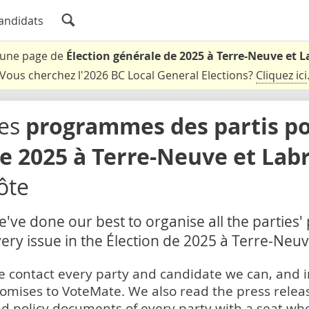
andidats
t une page de
Élection générale de 2025 à Terre-Neuve et 
Vous cherchez l'2026 BC Local General Elections?
Cliquez ici
es
programmes des partis pou
e 2025 à Terre-Neuve et Lab
ôte
've done our best to organise all the parties'
ery issue in the Élection de 2025 à Terre-Neu
 contact every party and candidate we can, and i
omises to VoteMate. We also read the press relea
d policy documents of every party with a seat whe