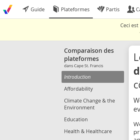
Guide
Plateformes
Partis
C
Ceci es
Comparaison des
L
plateformes
dans Cape St. Francis
d
Introduction
c
Affordability
We
Climate Change & the
Environment
ev
Education
We
Health & Healthcare
pr
an