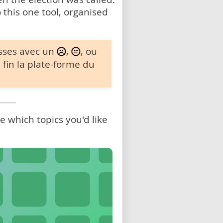
 this one tool, organised
sses avec un
,
, ou
 fin la plate-forme du
 which topics you'd like