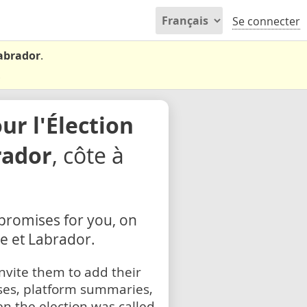
Se connecter
Labrador
.
.
r l'Élection
rador
, côte à
 promises for you, on
ve et Labrador.
nvite them to add their
ses, platform summaries,
n the election was called.