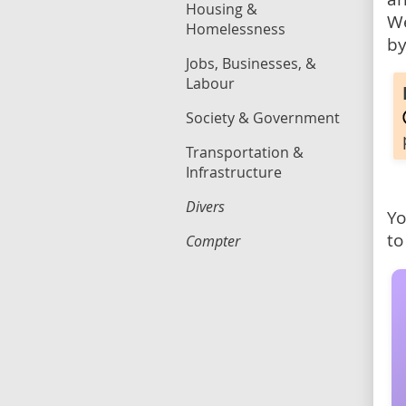
Housing &
We
Homelessness
by
Jobs, Businesses, &
Labour
Society & Government
Transportation &
Infrastructure
Divers
Yo
to
Compter