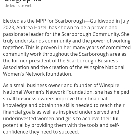
de leur site web
Elected as the MPP for Scarborough—Guildwood in July
2023, Andrea Hazell has shown to be a proven and
passionate leader for the Scarborough Community. She
truly understands community and the power of working
together. This is proven in her many years of committed
community work throughout the Scarborough area as
the former president of the Scarborough Business
Association and the creation of the Winspire National
Women’s Network foundation.
As a small business owner and founder of Winspire
National Women’s Network Foundation, she has helped
small business owners improve their financial
knowledge and obtain the skills needed to reach their
financial goals as well as inspired under served and
underinvested women and girls to achieve their full
potential by providing them with the tools and self-
confidence they need to succeed.