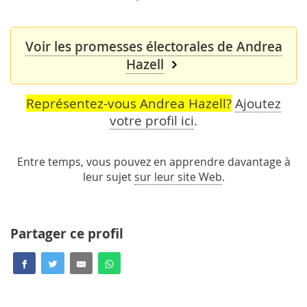
Voir les promesses électorales de Andrea
Hazell
Représentez-vous Andrea Hazell?
Ajoutez
votre profil ici
.
Entre temps, vous pouvez en apprendre davantage à
leur sujet
sur leur site Web
.
Partager ce profil