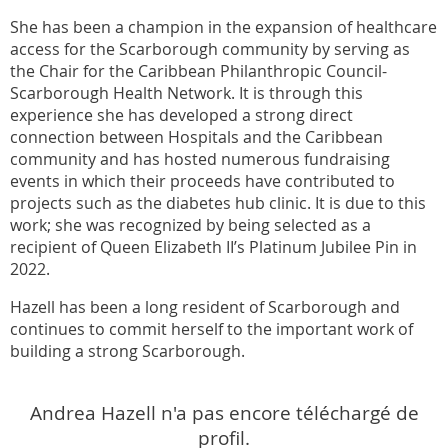
She has been a champion in the expansion of healthcare
access for the Scarborough community by serving as
the Chair for the Caribbean Philanthropic Council-
Scarborough Health Network. It is through this
experience she has developed a strong direct
connection between Hospitals and the Caribbean
community and has hosted numerous fundraising
events in which their proceeds have contributed to
projects such as the diabetes hub clinic. It is due to this
work; she was recognized by being selected as a
recipient of Queen Elizabeth II’s Platinum Jubilee Pin in
2022.
Hazell has been a long resident of Scarborough and
continues to commit herself to the important work of
building a strong Scarborough.
Andrea Hazell n'a pas encore téléchargé de
profil.