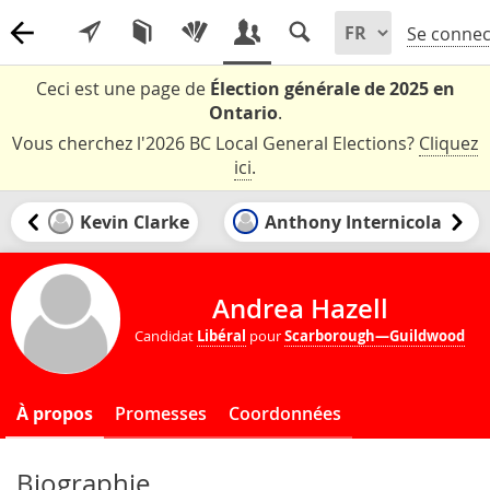
Se connec
Ceci est une page de
Élection générale de 2025 en
Ontario
.
Vous cherchez l'2026 BC Local General Elections?
Cliquez
ici
.
Kevin Clarke
Anthony Internicola
Andrea Hazell
Candidat
Libéral
pour
Scarborough—Guildwood
À propos
Promesses
Coordonnées
Biographie