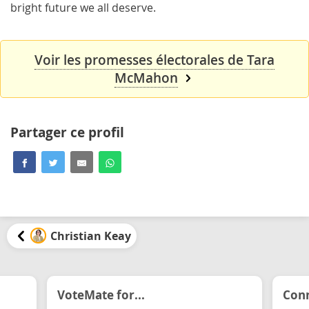
bright future we all deserve.
Voir les promesses électorales de Tara
McMahon
Partager ce profil
Christian Keay
VoteMate for...
Conn