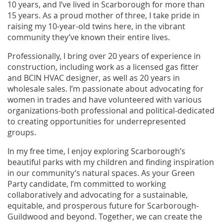
10 years, and I’ve lived in Scarborough for more than
15 years. As a proud mother of three, I take pride in
raising my 10-year-old twins here, in the vibrant
community they’ve known their entire lives.
Professionally, I bring over 20 years of experience in
construction, including work as a licensed gas fitter
and BCIN HVAC designer, as well as 20 years in
wholesale sales. I’m passionate about advocating for
women in trades and have volunteered with various
organizations-both professional and political-dedicated
to creating opportunities for underrepresented
groups.
In my free time, I enjoy exploring Scarborough’s
beautiful parks with my children and finding inspiration
in our community’s natural spaces. As your Green
Party candidate, I’m committed to working
collaboratively and advocating for a sustainable,
equitable, and prosperous future for Scarborough-
Guildwood and beyond. Together, we can create the