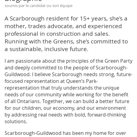
soumis par le candidat ou son équipe
A Scarborough resident for 15+ years, she’s a
mother, trades advocate, and experienced
professional in construction and sales.
Running with the Greens, she’s committed to
a sustainable, inclusive future.
I am passionate about the principles of the Green Party
and deeply committed to the people of Scarborough-
Guildwood. I believe Scarborough needs strong, future-
focused representation at Queen’s Park-
representation that truly understands the unique
needs of our community while working for the benefit
of all Ontarians. Together, we can build a better future
for our children, our economy, and our environment
by addressing real needs with bold, forward-thinking
solutions.
Scarborough-Guildwood has been my home for over