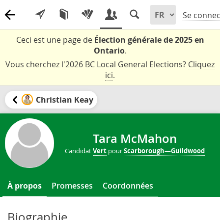
Se connec
Ceci est une page de
Élection générale de 2025 en
Ontario
.
Vous cherchez l'2026 BC Local General Elections?
Cliquez
ici
.
Christian Keay
Tara McMahon
Candidat
Vert
pour
Scarborough—Guildwood
À propos
Promesses
Coordonnées
Biographie