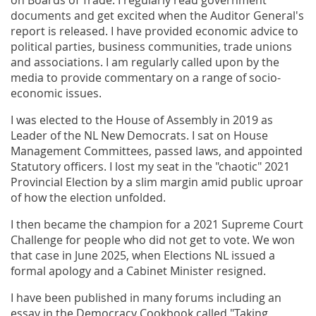
on Boards of Trade. I regularly read government
documents and get excited when the Auditor General's
report is released. I have provided economic advice to
political parties, business communities, trade unions
and associations. I am regularly called upon by the
media to provide commentary on a range of socio-
economic issues.
I was elected to the House of Assembly in 2019 as
Leader of the NL New Democrats. I sat on House
Management Committees, passed laws, and appointed
Statutory officers. I lost my seat in the "chaotic" 2021
Provincial Election by a slim margin amid public uproar
of how the election unfolded.
I then became the champion for a 2021 Supreme Court
Challenge for people who did not get to vote. We won
that case in June 2025, when Elections NL issued a
formal apology and a Cabinet Minister resigned.
I have been published in many forums including an
essay in the Democracy Cookbook called "Taking