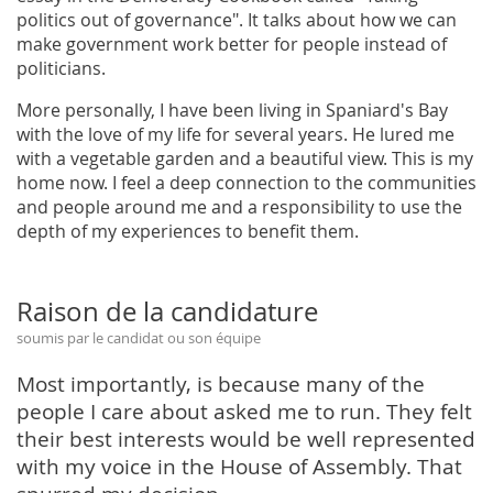
politics out of governance". It talks about how we can
make government work better for people instead of
politicians.
More personally, I have been living in Spaniard's Bay
with the love of my life for several years. He lured me
with a vegetable garden and a beautiful view. This is my
home now. I feel a deep connection to the communities
and people around me and a responsibility to use the
depth of my experiences to benefit them.
Raison de la candidature
soumis par le candidat ou son équipe
Most importantly, is because many of the
people I care about asked me to run. They felt
their best interests would be well represented
with my voice in the House of Assembly. That