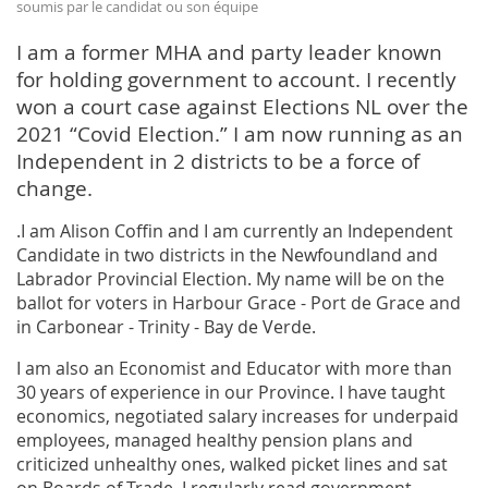
soumis par le candidat ou son équipe
I am a former MHA and party leader known
for holding government to account. I recently
won a court case against Elections NL over the
2021 “Covid Election.” I am now running as an
Independent in 2 districts to be a force of
change.
.I am Alison Coffin and I am currently an Independent
Candidate in two districts in the Newfoundland and
Labrador Provincial Election. My name will be on the
ballot for voters in Harbour Grace - Port de Grace and
in Carbonear - Trinity - Bay de Verde.
I am also an Economist and Educator with more than
30 years of experience in our Province. I have taught
economics, negotiated salary increases for underpaid
employees, managed healthy pension plans and
criticized unhealthy ones, walked picket lines and sat