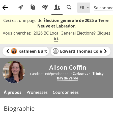
Se connec
Ceci est une page de
Élection générale de 2025 à Terre-
Neuve et Labrador
.
Vous cherchez l'2026 BC Local General Elections?
Cliquez
ici
.
Kathleen Burt
Edward Thomas Cole
Alison Coffin
Candidat indépendant pour
Carbonear - Trinity -
Bay de Verde
À propos
Promesses
Coordonnées
Biographie