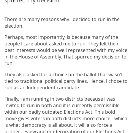
spurred my decision
There are many reasons why I decided to run in the
election.
Perhaps, most importantly, is because many of the
people I care about asked me to run. They felt their
best interests would be well represented with my voice
in the House of Assembly. That spurred my decision to
run.
They also asked for a choice on the ballot that wasn't
tied to traditional political party lines. Hence, I chose to
run as an Independent candidate.
Finally, I am running in two districts because I was
invited to run in both and it is currently permissible
within our badly outdated Elections Act. This bold
move gives voters in both districts more choice - which
is what democracy is all about. It will also force a
proper review and modernization of our Elections Act