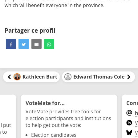
which will benefit everyone in the province.
Partager ce profil
Kathleen Burt
Edward Thomas Cole
VoteMate for...
Conn
VoteMate provides free tools for
h
election participants and institutions
V
 I put
to help get out the vote:
n to
V
Election candidates