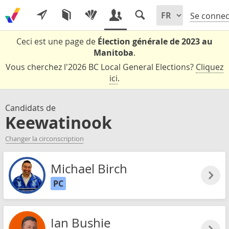
Se connec
Ceci est une page de
Élection générale de 2023 au
Manitoba
.
Vous cherchez l'2026 BC Local General Elections?
Cliquez
ici
.
Candidats de
Keewatinook
Changer la circonscription
Michael Birch
PC
Ian Bushie