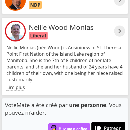
NDP
Nellie Wood Monias
Liberal
Nellie Monias (née Wood) is Ansininew of St. Theresa
Point First Nation of the Island Lake region of
Manitoba. She is the 7th of 8 children of her late
parents, and she and her husband of 24 years have 4
children of their own, with one being her niece raised
customarily.
Lire plus
VoteMate a été créé par
une personne
. Vous
pouvez m’aider.
Patreon