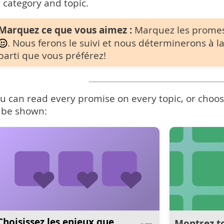
 category and topic.
Marquez ce que vous aimez :
Marquez les prome
. Nous ferons le suivi et nous déterminerons à la
parti que vous préférez!
u can read every promise on every topic, or choose
 be shown:
Choisissez les enjeux que
Montrez to