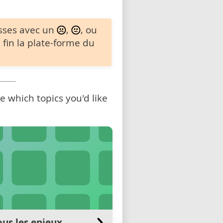
sses avec un
,
, ou
 fin la plate-forme du
 which topics you'd like
us les enjeux