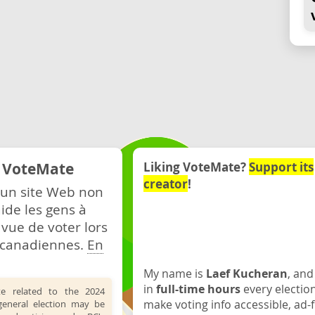
e VoteMate
Liking VoteMate?
Support its
creator
!
 un site Web non
ide les gens à
 vue de voter lors
s canadiennes.
En
My name is
Laef Kucheran
, and
in
full-time hours
every electio
te related to the 2024
make voting info accessible, ad-f
general election may be