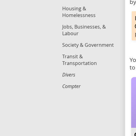
by
Housing &
Homelessness
Jobs, Businesses, &
Labour
Society & Government
Transit &
Yo
Transportation
to
Divers
Compter