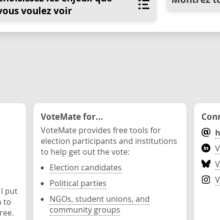
vous voulez voir
VoteMate for...
Conn
VoteMate provides free tools for
h
election participants and institutions
V
to help get out the vote:
V
Election candidates
V
Political parties
 I put
NGOs, student unions, and
n to
community groups
ree.