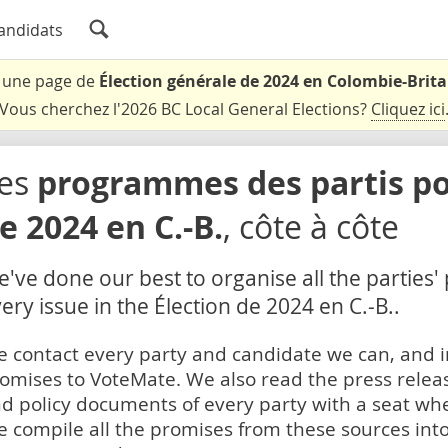
andidats
t une page de
Élection générale de 2024 en Colombie-Brit
Vous cherchez l'2026 BC Local General Elections?
Cliquez ici
es
programmes des partis pou
e 2024 en C.-B.
, côte à côte
've done our best to organise all the parties'
ery issue in the Élection de 2024 en C.-B..
 contact every party and candidate we can, and i
omises to VoteMate. We also read the press relea
d policy documents of every party with a seat whe
 compile all the promises from these sources into