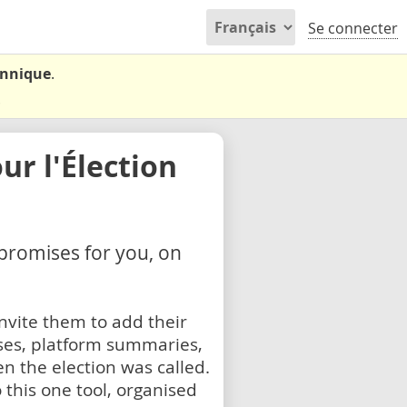
Se connecter
annique
.
.
r l'Élection
 promises for you, on
nvite them to add their
ses, platform summaries,
n the election was called.
 this one tool, organised