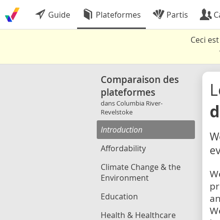
Guide
Plateformes
Partis
C
Ceci es
Comparaison des
L
plateformes
dans Columbia River-
d
Revelstoke
Introduction
We
Affordability
ev
Climate Change & the
We
Environment
pr
Education
an
We
Health & Healthcare