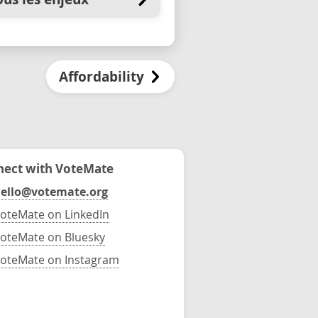
Affordability
ect with VoteMate
ello@votemate.org
oteMate on LinkedIn
oteMate on Bluesky
oteMate on Instagram