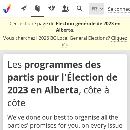
Se connec
Ceci est une page de
Élection générale de 2023 en
Alberta
.
Vous cherchez l'2026 BC Local General Elections?
Cliquez
ici
.
Les
programmes des
partis pour l'Élection de
2023 en Alberta
, côte à
côte
We've done our best to organise all the
parties' promises for you, on every issue