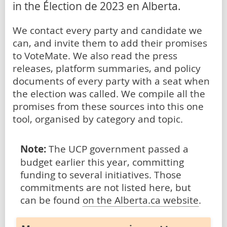
in the Élection de 2023 en Alberta.
We contact every party and candidate we
can, and invite them to add their promises
to VoteMate. We also read the press
releases, platform summaries, and policy
documents of every party with a seat when
the election was called. We compile all the
promises from these sources into this one
tool, organised by category and topic.
Note:
The UCP government passed a
budget earlier this year, committing
funding to several initiatives. Those
commitments are not listed here, but
can be found
on the Alberta.ca website
.