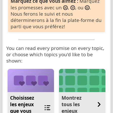
Marquez ce que vous aimez :
Marquez
les promesses avec un
,
, ou
.
Nous ferons le suivi et nous
déterminerons à la fin la plate-forme du
parti que vous préférez!
You can read every promise on every topic,
or choose which topics you'd like to be
shown:
Choisissez
Montrez
les enjeux
tous les
que vous
enjeux