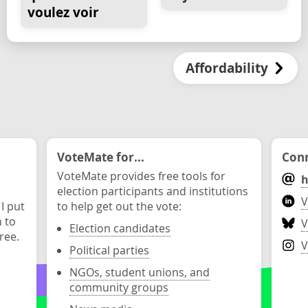
voulez voir
Affordability
VoteMate for...
Conn
VoteMate provides free tools for
h
election participants and institutions
V
 I put
to help get out the vote:
n to
V
Election candidates
ree.
V
Political parties
NGOs, student unions, and
community groups