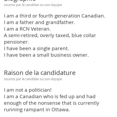
soumis par le candidat ou son équipe
I am a third or fourth generation Canadian.
I am a father and grandfather.
I am a RCN Veteran.
A semi-retired, overly taxed, blue collar
pensioner.
I have been a single parent.
I have been a small business owner.
Raison de la candidature
soumis par le candidat ou son équipe
I am not a politician!
I am a Canadian who is fed up and had
enough of the nonsense that is currently
running rampant in Ottawa.