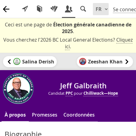
Se connec
Ceci est une page de
Élection générale canadienne de
2025
.
Vous cherchez l'2026 BC Local General Elections?
Cliquez
ici
.
Salina Derish
Zeeshan Khan
Jeff Galbraith
Candidat
PPC
pour
Chilliwack—Hope
À propos
Promesses
Coordonnées
Biographie