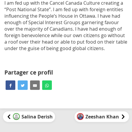
I am fed up with the Cancel Canada Culture creating a
“Post National State”. I am fed up with foreign entities
influencing the People’s House in Ottawa. I have had
enough of Special Interest Groups garnering favour
over the majority of Canadians. I have had enough of
foreign benevolence while our own citizens go without
a roof over their head or able to put food on their table
under the guise of being good global citizens.
Partager ce profil
Salina Derish
Zeeshan Khan